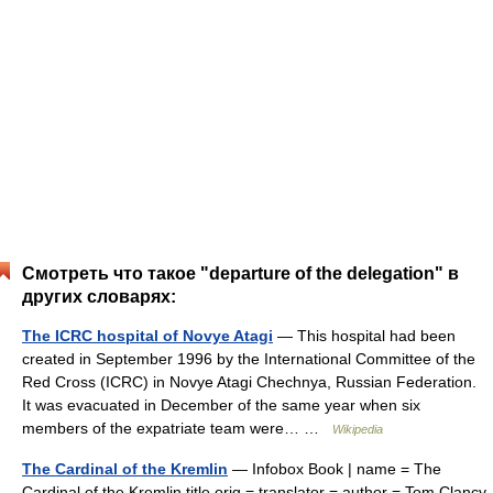
Смотреть что такое "departure of the delegation" в
других словарях:
The ICRC hospital of Novye Atagi
— This hospital had been
created in September 1996 by the International Committee of the
Red Cross (ICRC) in Novye Atagi Chechnya, Russian Federation.
It was evacuated in December of the same year when six
members of the expatriate team were… …
Wikipedia
The Cardinal of the Kremlin
— Infobox Book | name = The
Cardinal of the Kremlin title orig = translator = author = Tom Clancy