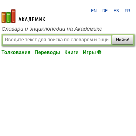
EN
DE
ES
FR
academic.ru
Словари и энциклопедии на Академике
Найти!
Толкования
Переводы
Книги
Игры ⚽