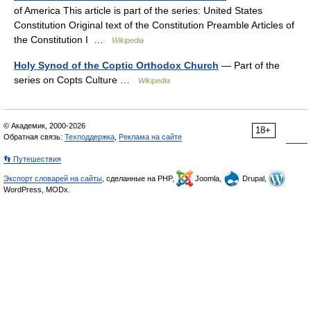
of America This article is part of the series: United States
Constitution Original text of the Constitution Preamble Articles of
the Constitution I …
Wikipedia
Holy Synod of the Coptic Orthodox Church
— Part of the
series on Copts Culture …
Wikipedia
© Академик, 2000-2026
18+
Обратная связь:
Техподдержка
,
Реклама на сайте
👣 Путешествия
Экспорт словарей на сайты
, сделанные на PHP,
Joomla,
Drupal,
WordPress, MODx.