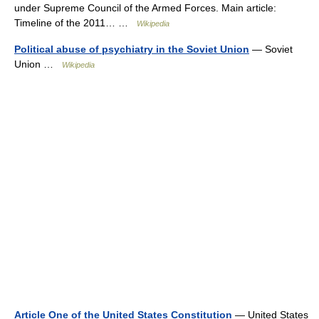
under Supreme Council of the Armed Forces. Main article:
Timeline of the 2011… …
Wikipedia
Political abuse of psychiatry in the Soviet Union
— Soviet
Union …
Wikipedia
Article One of the United States Constitution
— United States