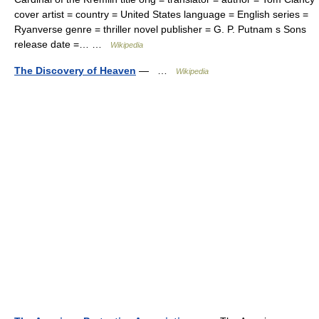
cover artist = country = United States language = English series =
Ryanverse genre = thriller novel publisher = G. P. Putnam s Sons
release date =… …
Wikipedia
The Discovery of Heaven
— …
Wikipedia