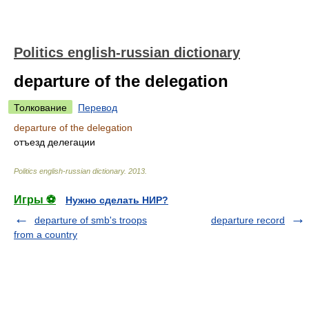
Politics english-russian dictionary
departure of the delegation
Толкование
Перевод
departure of the delegation
отъезд делегации
Politics english-russian dictionary
.
2013
.
Игры ⚽
Нужно сделать НИР?
departure of smb's troops
departure record
from a country