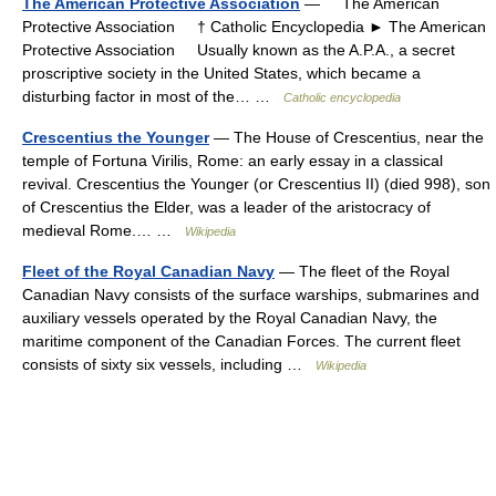
The American Protective Association
— The American
Protective Association † Catholic Encyclopedia ► The American
Protective Association Usually known as the A.P.A., a secret
proscriptive society in the United States, which became a
disturbing factor in most of the… …
Catholic encyclopedia
Crescentius the Younger
— The House of Crescentius, near the
temple of Fortuna Virilis, Rome: an early essay in a classical
revival. Crescentius the Younger (or Crescentius II) (died 998), son
of Crescentius the Elder, was a leader of the aristocracy of
medieval Rome.… …
Wikipedia
Fleet of the Royal Canadian Navy
— The fleet of the Royal
Canadian Navy consists of the surface warships, submarines and
auxiliary vessels operated by the Royal Canadian Navy, the
maritime component of the Canadian Forces. The current fleet
consists of sixty six vessels, including …
Wikipedia