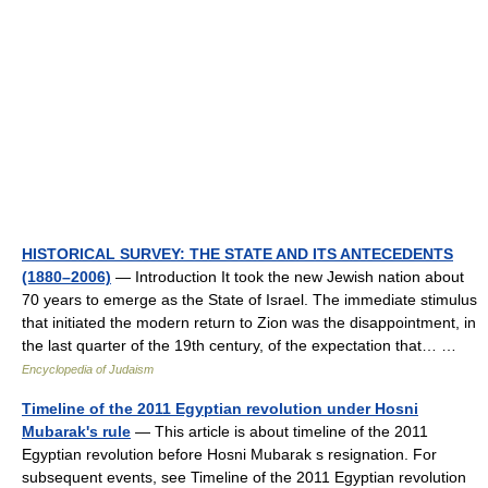
HISTORICAL SURVEY: THE STATE AND ITS ANTECEDENTS
(1880–2006)
— Introduction It took the new Jewish nation about
70 years to emerge as the State of Israel. The immediate stimulus
that initiated the modern return to Zion was the disappointment, in
the last quarter of the 19th century, of the expectation that… …
Encyclopedia of Judaism
Timeline of the 2011 Egyptian revolution under Hosni
Mubarak's rule
— This article is about timeline of the 2011
Egyptian revolution before Hosni Mubarak s resignation. For
subsequent events, see Timeline of the 2011 Egyptian revolution